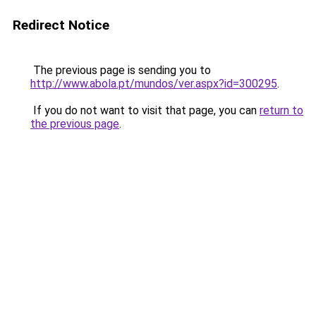
Redirect Notice
The previous page is sending you to
http://www.abola.pt/mundos/ver.aspx?id=300295
.
If you do not want to visit that page, you can
return to
the previous page
.