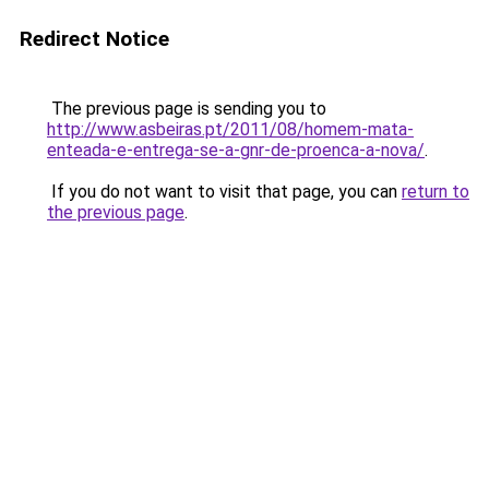
Redirect Notice
The previous page is sending you to
http://www.asbeiras.pt/2011/08/homem-mata-
enteada-e-entrega-se-a-gnr-de-proenca-a-nova/
.
If you do not want to visit that page, you can
return to
the previous page
.