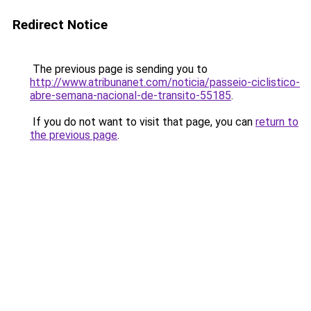
Redirect Notice
The previous page is sending you to
http://www.atribunanet.com/noticia/passeio-ciclistico-
abre-semana-nacional-de-transito-55185
.
If you do not want to visit that page, you can
return to
the previous page
.