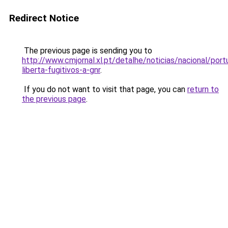
Redirect Notice
The previous page is sending you to
http://www.cmjornal.xl.pt/detalhe/noticias/nacional/portu
liberta-fugitivos-a-gnr
.
If you do not want to visit that page, you can
return to
the previous page
.