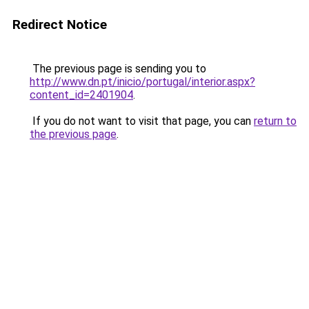
Redirect Notice
The previous page is sending you to
http://www.dn.pt/inicio/portugal/interior.aspx?
content_id=2401904
.
If you do not want to visit that page, you can
return to
the previous page
.