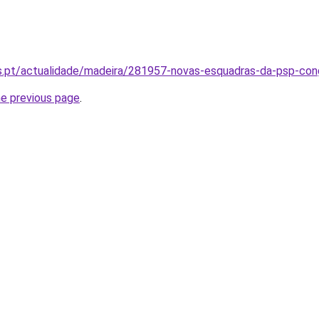
as.pt/actualidade/madeira/281957-novas-esquadras-da-psp-con
he previous page
.