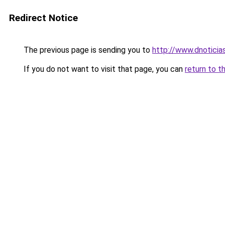
Redirect Notice
The previous page is sending you to
http://www.dnotici
If you do not want to visit that page, you can
return to t