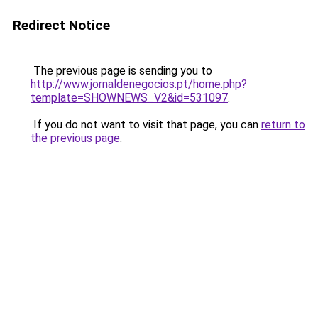
Redirect Notice
The previous page is sending you to
http://www.jornaldenegocios.pt/home.php?
template=SHOWNEWS_V2&id=531097
.
If you do not want to visit that page, you can
return to
the previous page
.