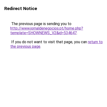
Redirect Notice
The previous page is sending you to
http://www.jornaldenegocios.pt/home.php?
template=SHOWNEWS_V2&id=534647
.
If you do not want to visit that page, you can
return to
the previous page
.