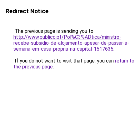
Redirect Notice
The previous page is sending you to
http://www.publico.pt/Pol%C3%ADtica/ministro-
recebe-subsidio-de-alojamento-apesar-de-passar-a-
semana-em-casa-propria-na-capital-1517635
.
If you do not want to visit that page, you can
return to
the previous page
.