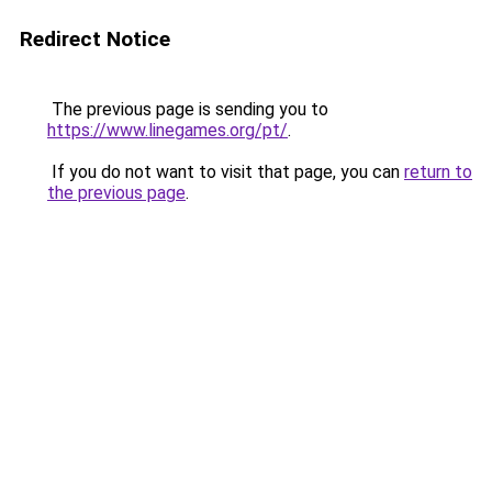
Redirect Notice
The previous page is sending you to
https://www.linegames.org/pt/
.
If you do not want to visit that page, you can
return to
the previous page
.