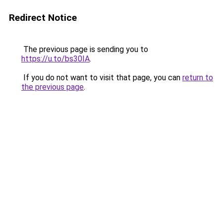
Redirect Notice
The previous page is sending you to
https://u.to/bs30IA
.
If you do not want to visit that page, you can
return to
the previous page
.