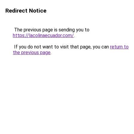
Redirect Notice
The previous page is sending you to
https://lacolinaecuador.com/
.
If you do not want to visit that page, you can
return to
the previous page
.