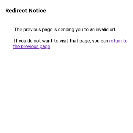
Redirect Notice
The previous page is sending you to an invalid url.
If you do not want to visit that page, you can
return to
the previous page
.