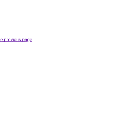
he previous page
.