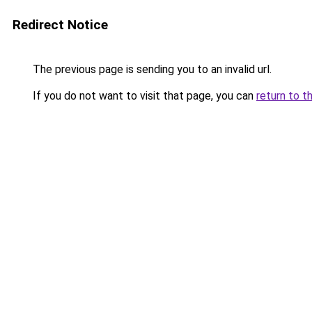
Redirect Notice
The previous page is sending you to an invalid url.
If you do not want to visit that page, you can
return to t