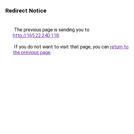
Redirect Notice
The previous page is sending you to
http://165.22.240.118
.
If you do not want to visit that page, you can
return to
the previous page
.