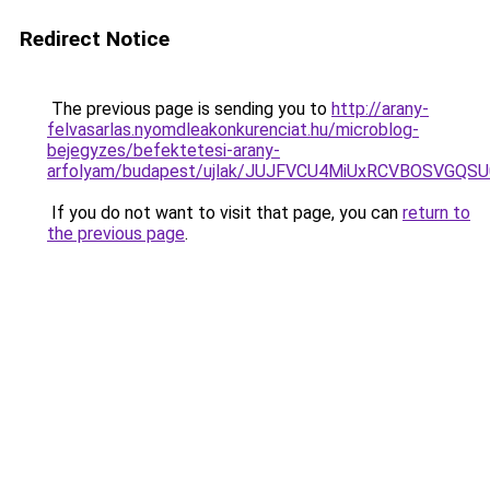
Redirect Notice
The previous page is sending you to
http://arany-
felvasarlas.nyomdleakonkurenciat.hu/microblog-
bejegyzes/befektetesi-arany-
arfolyam/budapest/ujlak/JUJFVCU4MiUxRCVBOSVG
If you do not want to visit that page, you can
return to
the previous page
.