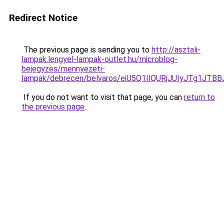
Redirect Notice
The previous page is sending you to
http://asztali-
lampak.lengyel-lampak-outlet.hu/microblog-
bejegyzes/mennyezeti-
lampak/debrecen/belvaros/eiU5Q1IlQURjJUIyJT
If you do not want to visit that page, you can
return to
the previous page
.