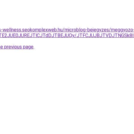
les-wellness.seokomplexweb.hu/microblog-bejegyzes/meggyozo
ThEJTE2JUE0JUREJTlCJTdDJTBEJUQy/JTFCJUJBJTVDJTNGSk
he previous page
.