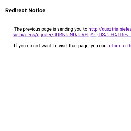
Redirect Notice
The previous page is sending you to
http://ausztria-sie
sielni/pecs/rigoder/JURFJUNDJUVELjYlQTlSJUFCJ
If you do not want to visit that page, you can
return to t