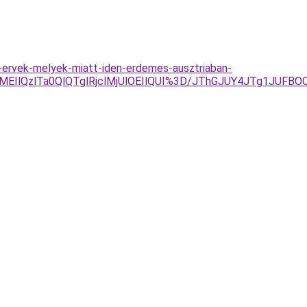
-ervek-melyek-miatt-iden-erdemes-ausztriaban-
8lMEIlQzlTa0QlQTglRjclMjUlOEIlQUI%3D/JThGJUY4JTg1J