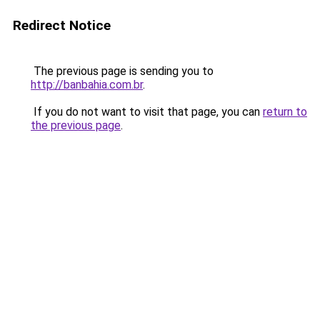
Redirect Notice
The previous page is sending you to
http://banbahia.com.br
.
If you do not want to visit that page, you can
return to
the previous page
.