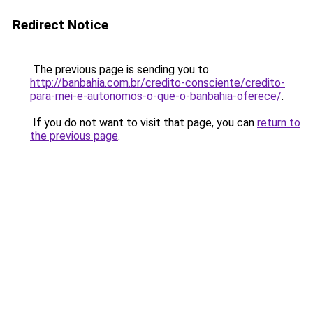
Redirect Notice
The previous page is sending you to
http://banbahia.com.br/credito-consciente/credito-
para-mei-e-autonomos-o-que-o-banbahia-oferece/
.
If you do not want to visit that page, you can
return to
the previous page
.