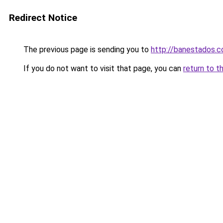
Redirect Notice
The previous page is sending you to
http://banestados.
If you do not want to visit that page, you can
return to t