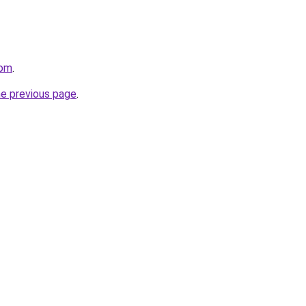
com
.
he previous page
.