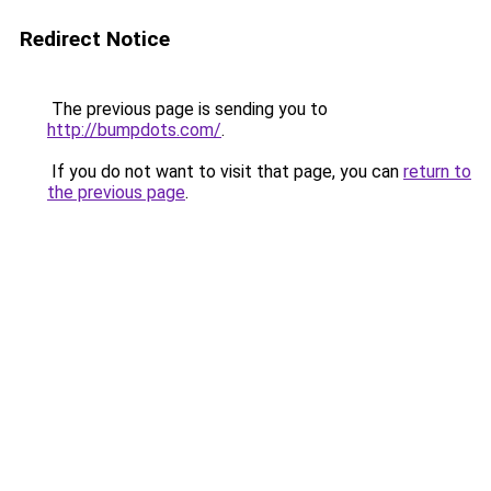
Redirect Notice
The previous page is sending you to
http://bumpdots.com/
.
If you do not want to visit that page, you can
return to
the previous page
.