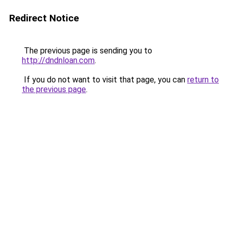
Redirect Notice
The previous page is sending you to
http://dndnloan.com
.
If you do not want to visit that page, you can
return to
the previous page
.