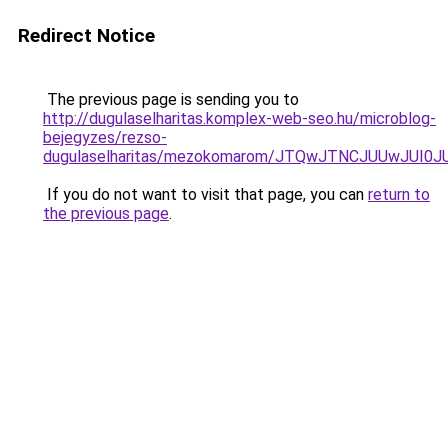
Redirect Notice
The previous page is sending you to
http://dugulaselharitas.komplex-web-seo.hu/microblog-
bejegyzes/rezso-
dugulaselharitas/mezokomarom/JTQwJTNCJUUwJUI
If you do not want to visit that page, you can
return to
the previous page
.