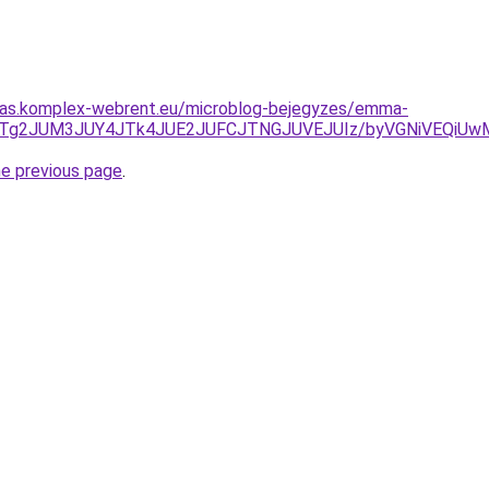
ritas.komplex-webrent.eu/microblog-bejegyzes/emma-
QlFuJTg2JUM3JUY4JTk4JUE2JUFCJTNGJUVEJUIz/byVGNiVEQ
he previous page
.