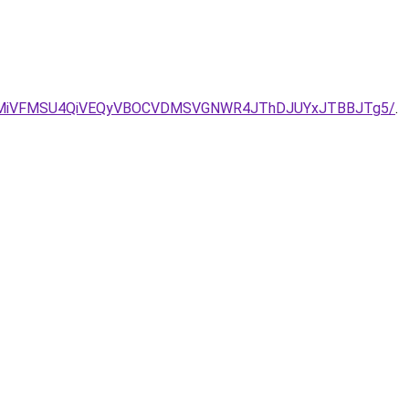
iUwMiVFMSU4QiVEQyVBOCVDMSVGNWR4JThDJUYxJTBBJTg5/
.