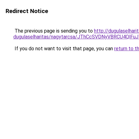
Redirect Notice
The previous page is sending you to
http://dugulaselha
dugulaselharitas/nagytarcsa/JThCcSVDNyVBRCU4
If you do not want to visit that page, you can
return to t