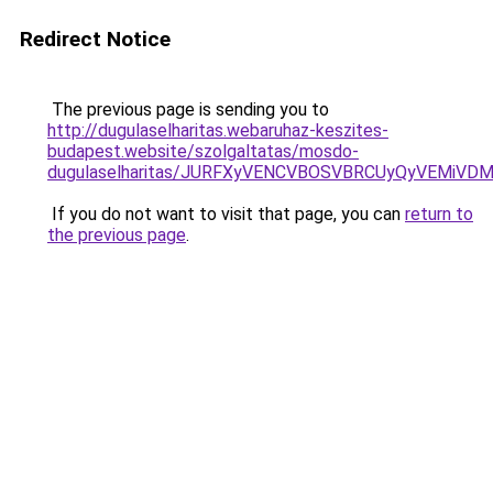
Redirect Notice
The previous page is sending you to
http://dugulaselharitas.webaruhaz-keszites-
budapest.website/szolgaltatas/mosdo-
dugulaselharitas/JURFXyVENCVBOSVBRCUyQyVEMiVD
If you do not want to visit that page, you can
return to
the previous page
.