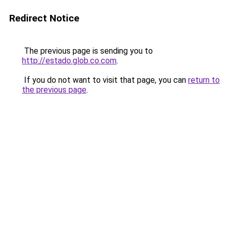
Redirect Notice
The previous page is sending you to
http://estado.glob.co.com
.
If you do not want to visit that page, you can
return to
the previous page
.