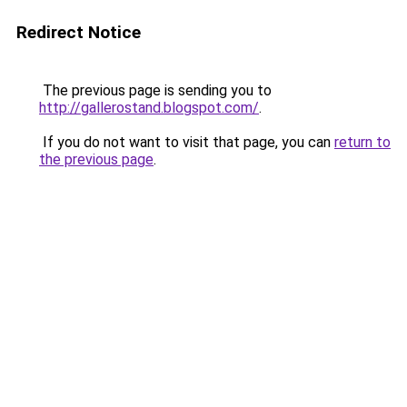
Redirect Notice
The previous page is sending you to
http://gallerostand.blogspot.com/
.
If you do not want to visit that page, you can
return to
the previous page
.