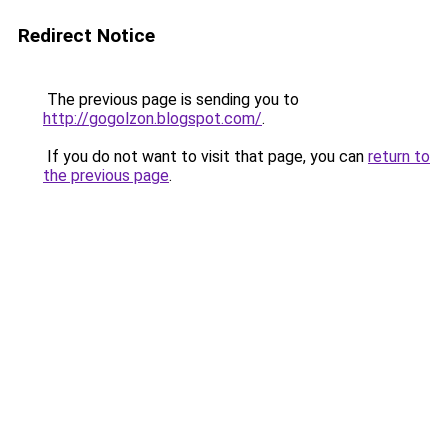
Redirect Notice
The previous page is sending you to
http://gogolzon.blogspot.com/
.
If you do not want to visit that page, you can
return to
the previous page
.