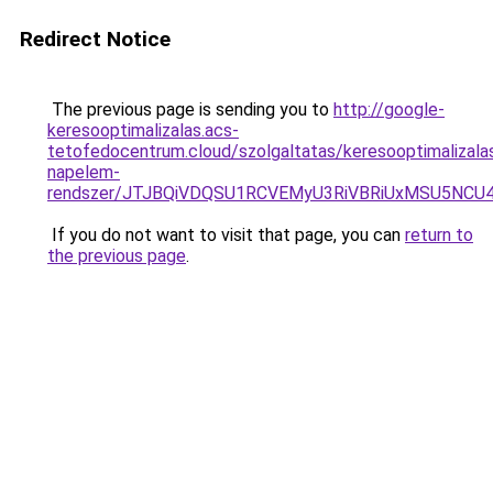
Redirect Notice
The previous page is sending you to
http://google-
keresooptimalizalas.acs-
tetofedocentrum.cloud/szolgaltatas/keresooptimalizala
napelem-
rendszer/JTJBQiVDQSU1RCVEMyU3RiVBRiUxMSU5N
If you do not want to visit that page, you can
return to
the previous page
.