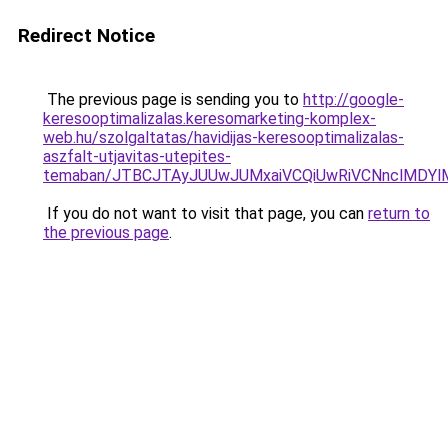
Redirect Notice
The previous page is sending you to
http://google-
keresooptimalizalas.keresomarketing-komplex-
web.hu/szolgaltatas/havidijas-keresooptimalizalas-
aszfalt-utjavitas-utepites-
temaban/JTBCJTAyJUUwJUMxaiVCQiUwRiVCNnclMDY
If you do not want to visit that page, you can
return to
the previous page
.