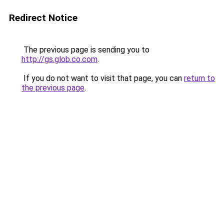
Redirect Notice
The previous page is sending you to
http://gs.glob.co.com
.
If you do not want to visit that page, you can
return to
the previous page
.