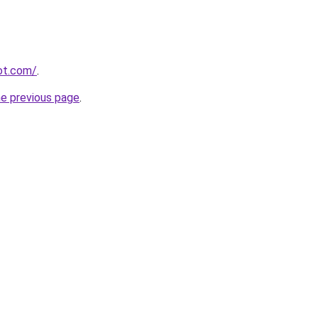
pot.com/
.
he previous page
.