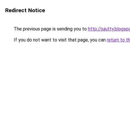
Redirect Notice
The previous page is sending you to
http://jujutty.blogs
If you do not want to visit that page, you can
return to t