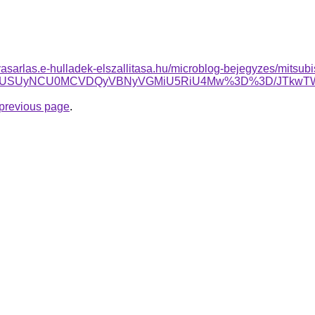
elvasarlas.e-hulladek-elszallitasa.hu/microblog-bejegyzes/mitsubis
USUyNCU0MCVDQyVBNyVGMiU5RiU4Mw%3D%3D/JTkwTWslMjM
e previous page
.