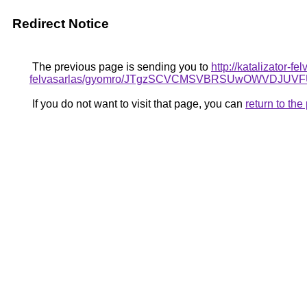
Redirect Notice
The previous page is sending you to
http://katalizator-f
felvasarlas/gyomro/JTgzSCVCMSVBRSUwOWVDJUVF
If you do not want to visit that page, you can
return to th