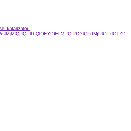
hi-katalizator-
lQjIlQjklRjQlOEYlOEIlMUQlRDYlQTclMjUlOTklOTZI/
.