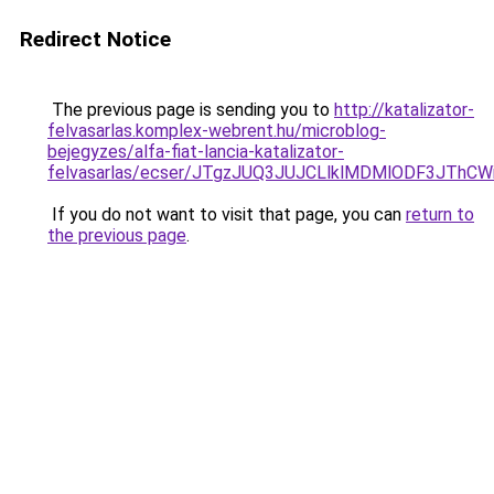
Redirect Notice
The previous page is sending you to
http://katalizator-
felvasarlas.komplex-webrent.hu/microblog-
bejegyzes/alfa-fiat-lancia-katalizator-
felvasarlas/ecser/JTgzJUQ3JUJCLlklMDMlODF3JT
If you do not want to visit that page, you can
return to
the previous page
.