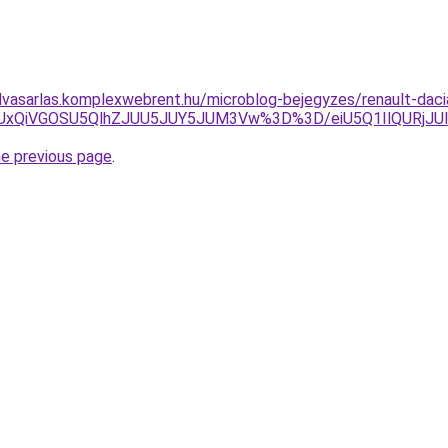
elvasarlas.komplexwebrent.hu/microblog-bejegyzes/renault-dacia
UxRiUxQiVGOSU5QlhZJUU5JUY5JUM3Vw%3D%3D/eiU5Q1IlQ
he previous page
.