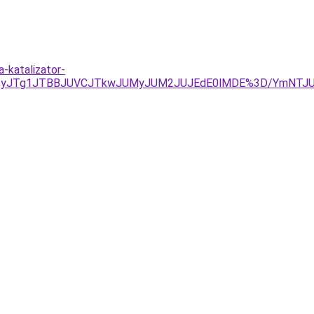
-katalizator-
URjJUIyJTg1JTBBJUVCJTkwJUMyJUM2JUJEdE0lMDE%3D/YmN