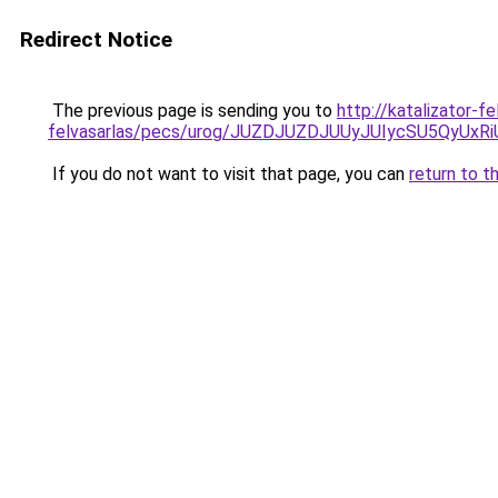
Redirect Notice
The previous page is sending you to
http://katalizator-f
felvasarlas/pecs/urog/JUZDJUZDJUUyJUIycSU5Qy
If you do not want to visit that page, you can
return to t