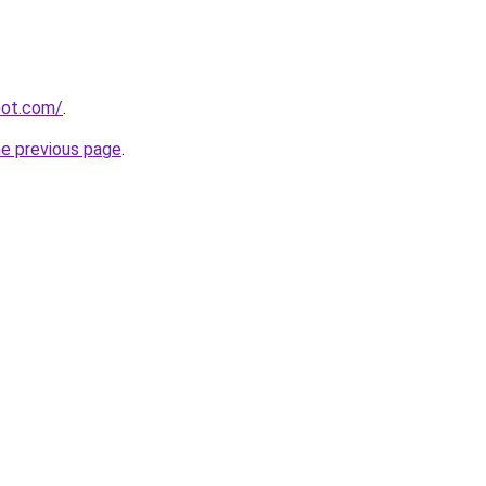
spot.com/
.
he previous page
.