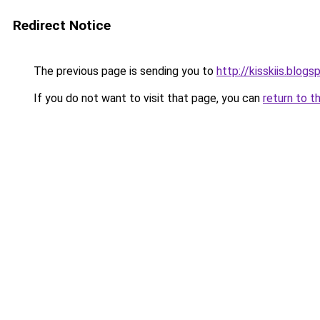
Redirect Notice
The previous page is sending you to
http://kisskiis.blog
If you do not want to visit that page, you can
return to t