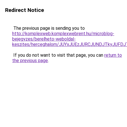
Redirect Notice
The previous page is sending you to
http://komplexweb.komplexwebrent.hu/microblog-
bejegyzes/berelheto-weboldal-
keszites/herceghalom/JUYxJUEzJURCJUNDJTkyJUFD
If you do not want to visit that page, you can
return to
the previous page
.