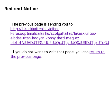
Redirect Notice
The previous page is sending you to
http://lakaskiurites.havidijas-
keresooptimalizalas.hu/szolgaltatas/lakaskiurites-
eladas-utan-hogyan-konnyitheti-meg-az-
eletet/JUVDJTFGJUU5JUQxJTgzJUQ3JURDJTgxJTdG
If you do not want to visit that page, you can
return to
the previous page
.