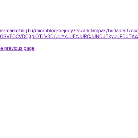
ijas-marketing.hu/microblog-bejegyzes/allolampak/budapest/cs
5OSVEOCVDQ3glOTI%3D/JUYxJUEzJURCJUNDJTkyJUFDJTAxJ
he previous page
.