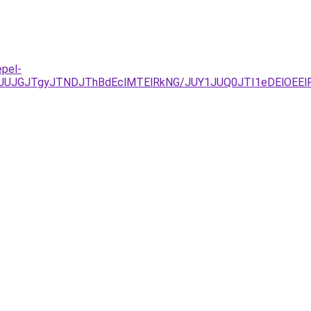
epel-
UJGJTgyJTNDJThBdEclMTElRkNG/JUY1JUQ0JTI1eDElOEElR