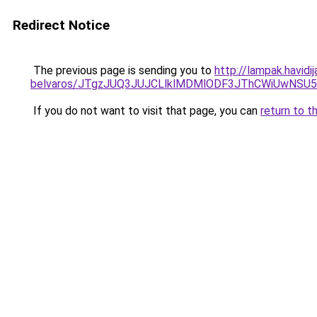
Redirect Notice
The previous page is sending you to
http://lampak.havid
belvaros/JTgzJUQ3JUJCLlklMDMlODF3JThCWiUwNSU
If you do not want to visit that page, you can
return to t