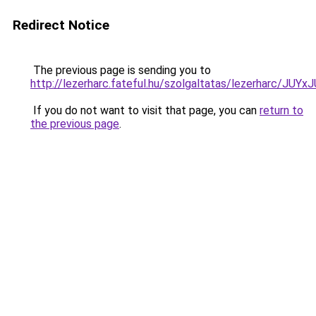
Redirect Notice
The previous page is sending you to
http://lezerharc.fateful.hu/szolgaltatas/lezerhar
If you do not want to visit that page, you can
return to
the previous page
.