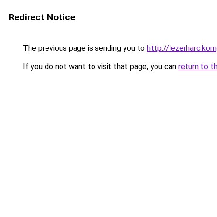
Redirect Notice
The previous page is sending you to
http://lezerharc.
If you do not want to visit that page, you can
return to t