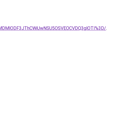
JCLlklMDMlODF3JThCWiUwNSU5OSVEOCVDQ3glOTI%3D/
.