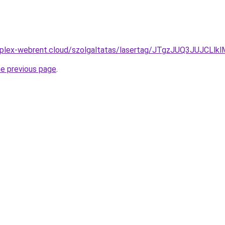
komplex-webrent.cloud/szolgaltatas/lasertag/JTgzJUQ3JU
he previous page
.