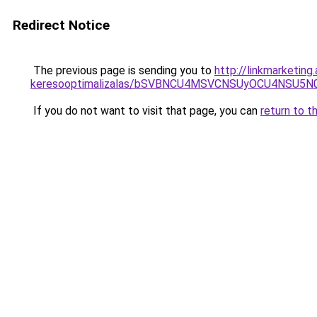
Redirect Notice
The previous page is sending you to
http://linkmarketin
keresooptimalizalas/bSVBNCU4MSVCNSUyOCU4NSU5
If you do not want to visit that page, you can
return to t