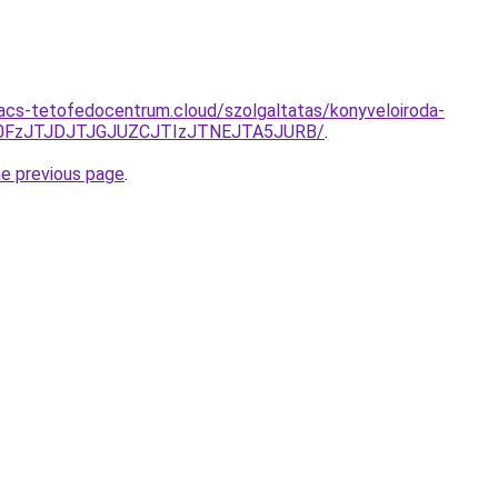
g.acs-tetofedocentrum.cloud/szolgaltatas/konyveloiroda-
N0FzJTJDJTJGJUZCJTIzJTNEJTA5JURB/
.
he previous page
.