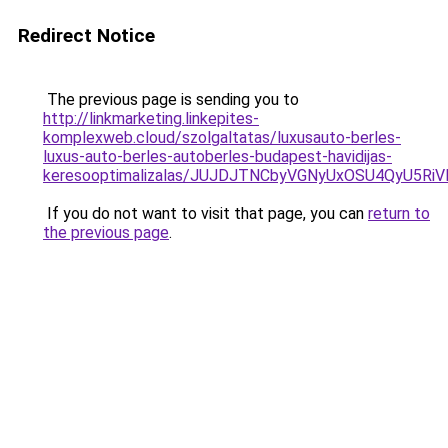
Redirect Notice
The previous page is sending you to
http://linkmarketing.linkepites-
komplexweb.cloud/szolgaltatas/luxusauto-berles-
luxus-auto-berles-autoberles-budapest-havidijas-
keresooptimalizalas/JUJDJTNCbyVGNyUxOSU4QyU5
If you do not want to visit that page, you can
return to
the previous page
.