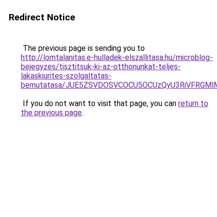
Redirect Notice
The previous page is sending you to
http://lomtalanitas.e-hulladek-elszallitasa.hu/microblog-
bejegyzes/tisztitsuk-ki-az-otthonunkat-teljes-
lakaskiurites-szolgaltatas-
bemutatasa/JUE5ZSVDOSVCOCU5OCUzQyU3RiVFRGMlM
If you do not want to visit that page, you can
return to
the previous page
.