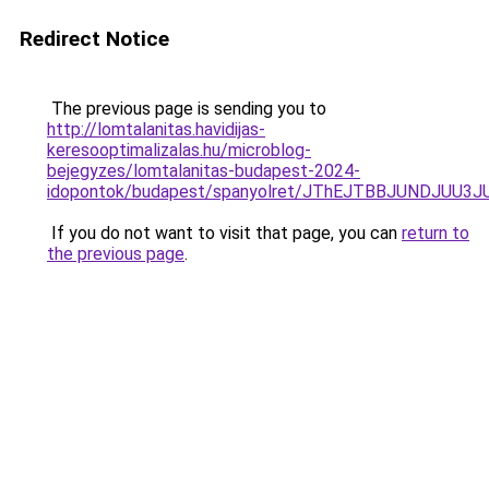
Redirect Notice
The previous page is sending you to
http://lomtalanitas.havidijas-
keresooptimalizalas.hu/microblog-
bejegyzes/lomtalanitas-budapest-2024-
idopontok/budapest/spanyolret/JThEJTBBJUNDJ
If you do not want to visit that page, you can
return to
the previous page
.