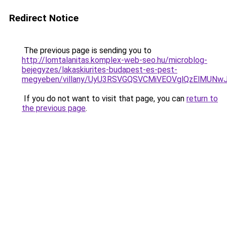
Redirect Notice
The previous page is sending you to
http://lomtalanitas.komplex-web-seo.hu/microblog-
bejegyzes/lakaskiurites-budapest-es-pest-
megyeben/villany/UyU3RSVGQSVCMiVEOVglQzElMU
If you do not want to visit that page, you can
return to
the previous page
.