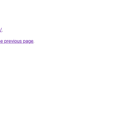
/
.
he previous page
.