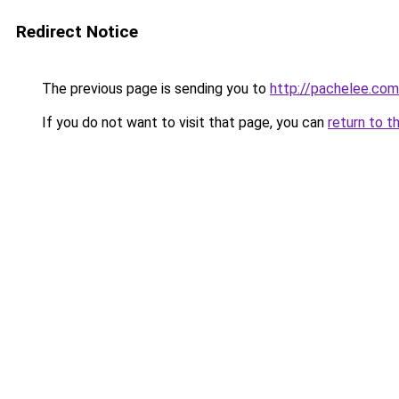
Redirect Notice
The previous page is sending you to
http://pachelee.com
If you do not want to visit that page, you can
return to t