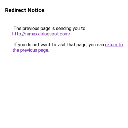
Redirect Notice
The previous page is sending you to
http://ramaxx.blogspot.com/
.
If you do not want to visit that page, you can
return to
the previous page
.