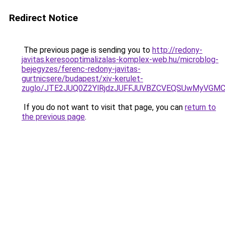
Redirect Notice
The previous page is sending you to
http://redony-
javitas.keresooptimalizalas-komplex-web.hu/microblog-
bejegyzes/ferenc-redony-javitas-
gurtnicsere/budapest/xiv-kerulet-
zuglo/JTE2JUQ0Z2YlRjdzJUFFJUVBZCVEQSUwMyVGMC
If you do not want to visit that page, you can
return to
the previous page
.